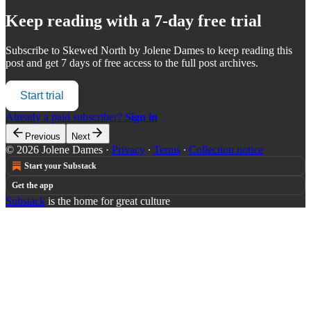
Keep reading with a 7-day free trial
Subscribe to
Skewed North by Jolene Dames
to keep reading this
post and get 7 days of free access to the full post archives.
Start trial
Already a paid subscriber?
Sign in
Previous
Next
© 2026 Jolene Dames
·
Privacy
∙
Terms
∙
Collection notice
Start your Substack
Get the app
Substack
is the home for great culture