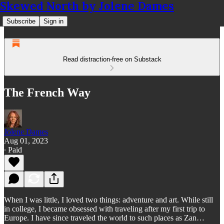
Skewed North by Jolene Dames
Subscribe
Sign in
Read distraction-free on Substack
The French Way
Jolene Dames
Aug 01, 2023
∙ Paid
When I was little, I loved two things: adventure and art. While still
in college, I became obsessed with traveling after my first trip to
Europe. I have since traveled the world to such places as Zan…