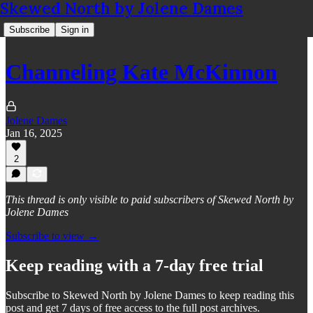
Skewed North by Jolene Dames
Subscribe
Sign in
Channeling Kate McKinnon
Jolene Dames
Jan 16, 2025
2
This thread is only visible to paid subscribers of Skewed North by
Jolene Dames
Subscribe to view →
Keep reading with a 7-day free trial
Subscribe to
Skewed North by Jolene Dames
to keep reading this
post and get 7 days of free access to the full post archives.