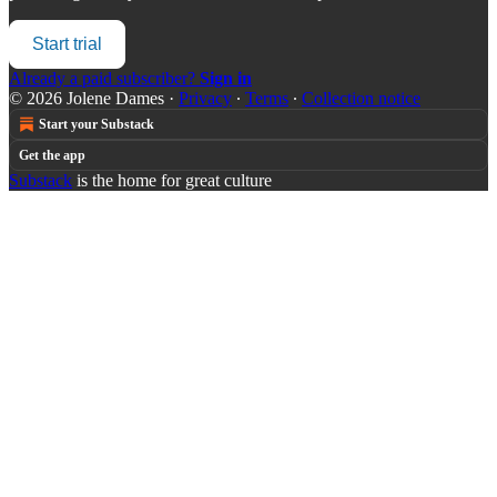
Start trial
Already a paid subscriber?
Sign in
© 2026 Jolene Dames
·
Privacy
∙
Terms
∙
Collection notice
Start your Substack
Get the app
Substack
is the home for great culture