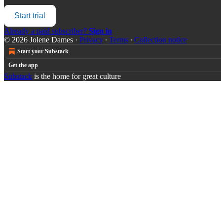
Start trial
Already a paid subscriber?
Sign in
© 2026 Jolene Dames
·
Privacy
∙
Terms
∙
Collection notice
Start your Substack
Get the app
Substack
is the home for great culture