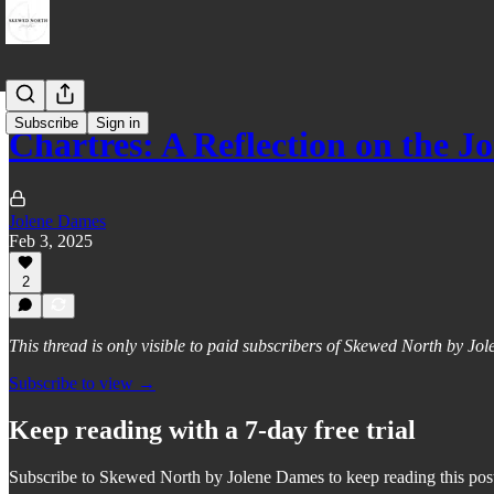
Subscribe
Sign in
Chartres: A Reflection on th
Jolene Dames
Feb 3, 2025
2
This thread is only visible to paid subscribers of Skewed North by J
Subscribe to view →
Keep reading with a 7-day free trial
Subscribe to
Skewed North by Jolene Dames
to keep reading this post