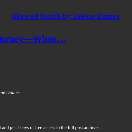
Skewed North by Jolene Dames
e Journey—When…
olene Dames
 and get 7 days of free access to the full post archives.