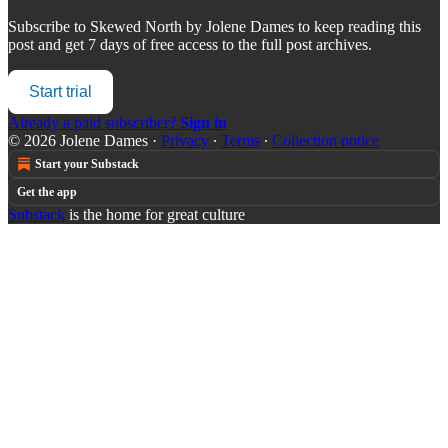
Subscribe to
Skewed North by Jolene Dames
to keep reading this
post and get 7 days of free access to the full post archives.
Start trial
Already a paid subscriber?
Sign in
© 2026 Jolene Dames
·
Privacy
∙
Terms
∙
Collection notice
Start your Substack
Get the app
Substack
is the home for great culture