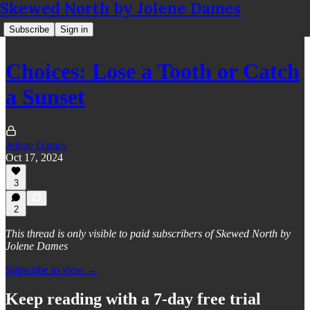
Skewed North by Jolene Dames
Subscribe
Sign in
Choices: Lose a Tooth or Catch
a Sunset
Jolene Dames
Oct 17, 2024
3
2
This thread is only visible to paid subscribers of Skewed North by
Jolene Dames
Subscribe to view →
Keep reading with a 7-day free trial