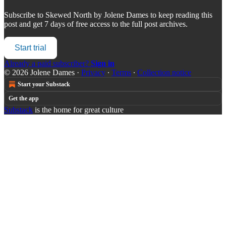
Subscribe to
Skewed North by Jolene Dames
to keep reading this
post and get 7 days of free access to the full post archives.
Start trial
Already a paid subscriber?
Sign in
© 2026 Jolene Dames
·
Privacy
∙
Terms
∙
Collection notice
Start your Substack
Get the app
Substack
is the home for great culture