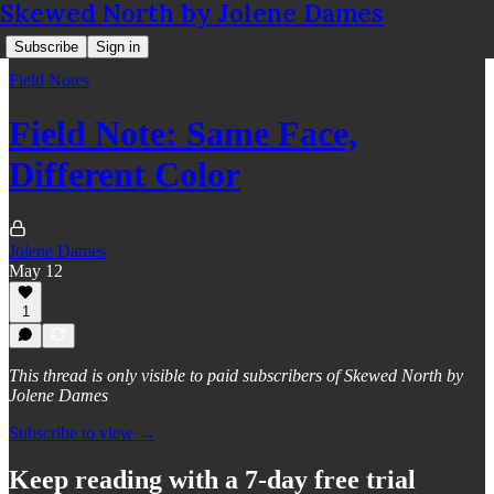
Skewed North by Jolene Dames
Subscribe
Sign in
Field Notes
Field Note: Same Face,
Different Color
Jolene Dames
May 12
1
This thread is only visible to paid subscribers of Skewed North by
Jolene Dames
Subscribe to view →
Keep reading with a 7-day free trial