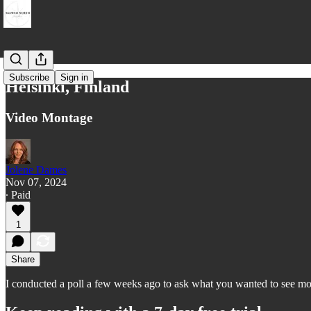
Subscribe
Sign in
Helsinki, Finland
Video Montage
Jolene Dames
Nov 07, 2024
∙ Paid
1
Share
I conducted a poll a few weeks ago to ask what you wanted to see more