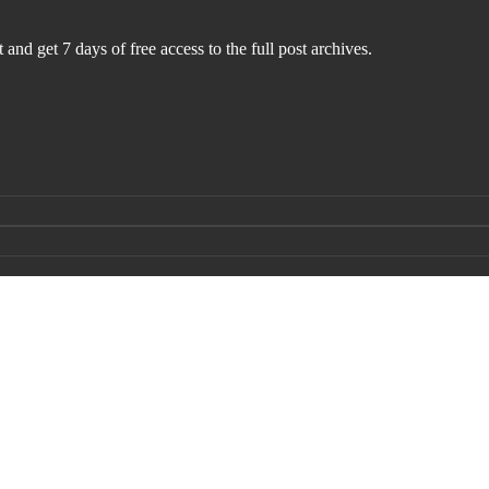
 and get 7 days of free access to the full post archives.