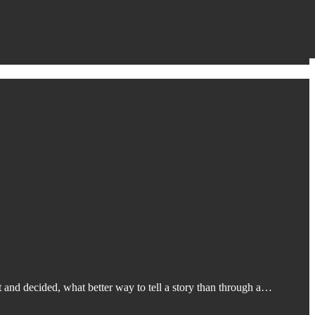
 and decided, what better way to tell a story than through a…