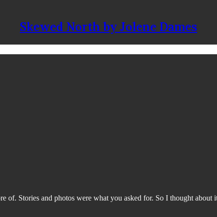
Skewed North by Jolene Dames
 of. Stories and photos were what you asked for. So I thought about it