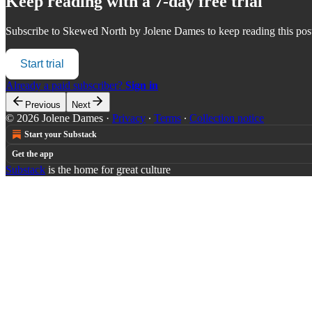
Keep reading with a 7-day free trial
Subscribe to
Skewed North by Jolene Dames
to keep reading this post
Start trial
Already a paid subscriber?
Sign in
Previous
Next
© 2026 Jolene Dames
·
Privacy
∙
Terms
∙
Collection notice
Start your Substack
Get the app
Substack
is the home for great culture