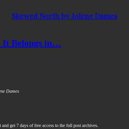
Skewed North by Jolene Dames
 It Belongs in…
olene Dames
 and get 7 days of free access to the full post archives.