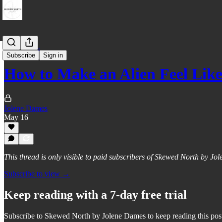
Field Notes
Subscribe
Sign in
How to Make an Alien Feel Like
Jolene Dames
May 16
This thread is only visible to paid subscribers of Skewed North by J
Subscribe to view →
Keep reading with a 7-day free trial
Subscribe to
Skewed North by Jolene Dames
to keep reading this post