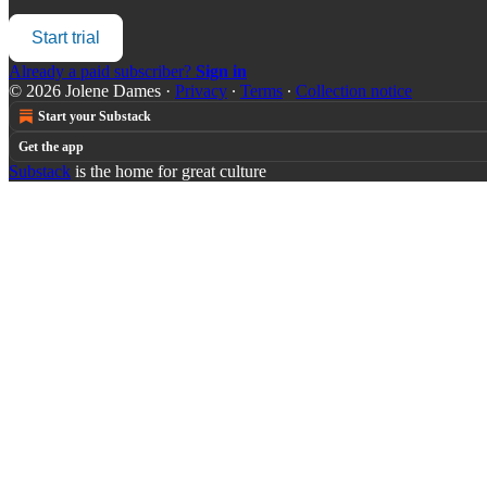
Start trial
Already a paid subscriber?
Sign in
© 2026 Jolene Dames
·
Privacy
∙
Terms
∙
Collection notice
Start your Substack
Get the app
Substack
is the home for great culture