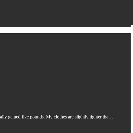
ally gained five pounds. My clothes are slightly tighter tha…