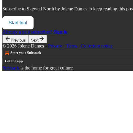
Subscribe to
Skewed North by Jolene Dames
to keep reading this post
Start trial
Already a paid subscriber?
Sign in
Previous
Next
© 2026 Jolene Dames
·
Privacy
∙
Terms
∙
Collection notice
Start your Substack
Get the app
Substack
is the home for great culture