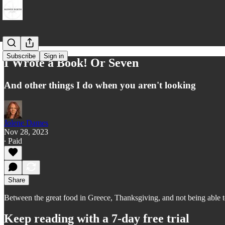
Subscribe
Sign in
I Wrote a Book! Or Seven
And other things I do when you aren't looking
Jolene Dames
Nov 28, 2023
∙ Paid
Share
Between the great food in Greece, Thanksgiving, and not being able to
Keep reading with a 7-day free trial