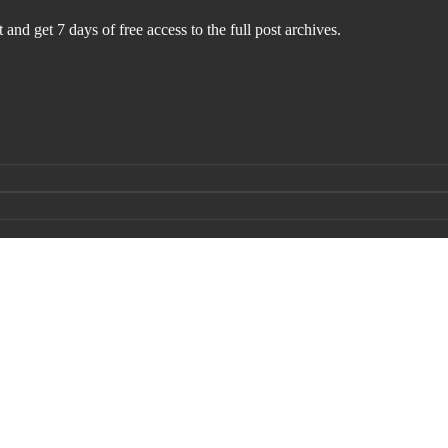
 and get 7 days of free access to the full post archives.