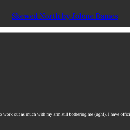
Skewed North by Jolene Dames
 work out as much with my arm still bothering me (ugh!), I have offici