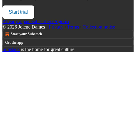
Start trial
Already a paid subscriber?
Sign in
© 2026 Jolene Dames
·
Privacy
∙
Terms
∙
Collection notice
Start your Substack
Get the app
Substack
is the home for great culture