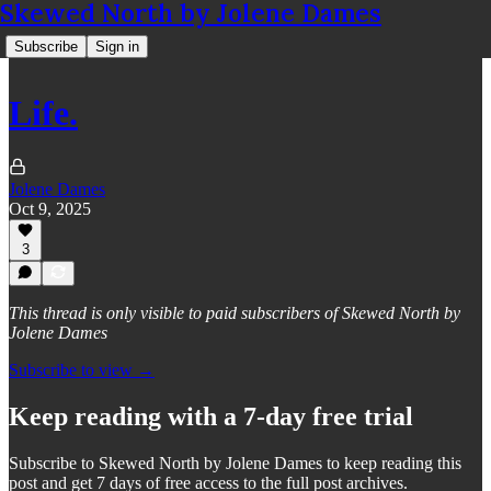
Skewed North by Jolene Dames
Subscribe
Sign in
Life.
Jolene Dames
Oct 9, 2025
3
This thread is only visible to paid subscribers of Skewed North by
Jolene Dames
Subscribe to view →
Keep reading with a 7-day free trial
Subscribe to
Skewed North by Jolene Dames
to keep reading this
post and get 7 days of free access to the full post archives.