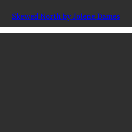
Skewed North by Jolene Dames