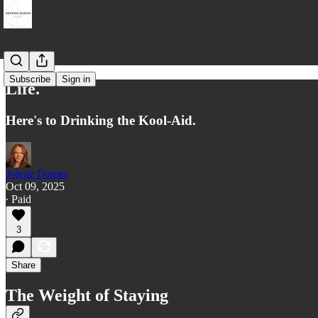
Subscribe
Sign in
Life.
Here's to Drinking the Kool-Aid.
Jolene Dames
Oct 09, 2025
∙ Paid
3
Share
The Weight of Staying