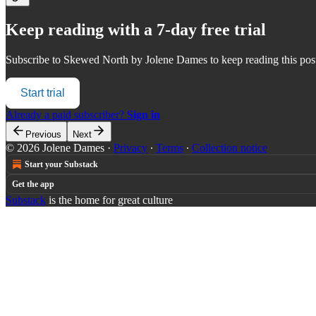
Keep reading with a 7-day free trial
Subscribe to
Skewed North by Jolene Dames
to keep reading this post
Start trial
Already a paid subscriber?
Sign in
Previous
Next
© 2026 Jolene Dames
·
Privacy
∙
Terms
∙
Collection notice
Start your Substack
Get the app
Substack
is the home for great culture