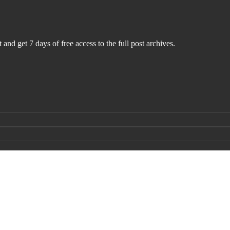
 and get 7 days of free access to the full post archives.