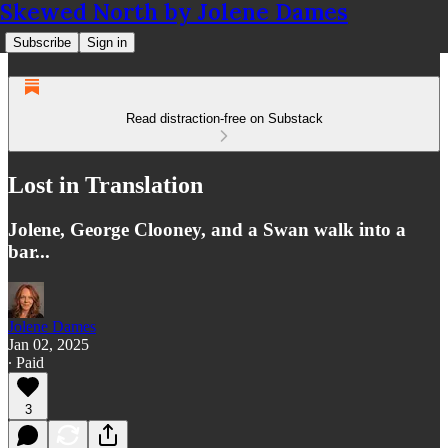
Skewed North by Jolene Dames
Subscribe
Sign in
Read distraction-free on Substack
Lost in Translation
Jolene, George Clooney, and a Swan walk into a
bar...
Jolene Dames
Jan 02, 2025
∙ Paid
3