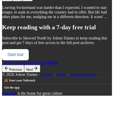
Leaving Switzerland was harder than I expected. I wanted to stay
longer, to soak in everything the country had to offer. But life had
other plans for me, nudging me in a different direction. It wasn’…
Keep reading with a 7-day free trial
Subscribe to
Skewed North by Jolene Dames
to keep reading this
post and get 7 days of free access to the full post archives.
Start trial
Already a paid subscriber?
Sign in
Previous
Next
© 2026 Jolene Dames
·
Privacy
∙
Terms
∙
Collection notice
Start your Substack
Get the app
Substack
is the home for great culture