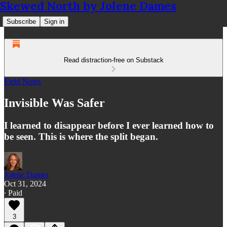
Skewed North by Jolene Dames
Subscribe
Sign in
Read distraction-free on Substack
Field Notes
Invisible Was Safer
I learned to disappear before I ever learned how to
be seen. This is where the split began.
Jolene Dames
Oct 31, 2024
∙ Paid
3