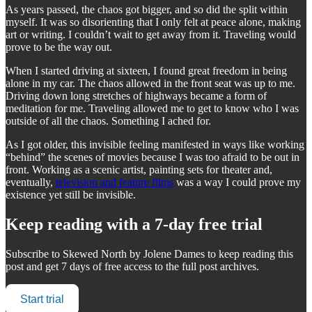
As years passed, the chaos got bigger, and so did the split within
myself. It was so disorienting that I only felt at peace alone, making
art or writing. I couldn’t wait to get away from it. Traveling would
prove to be the way out.
When I started driving at sixteen, I found great freedom in being
alone in my car. The chaos allowed in the front seat was up to me.
Driving down long stretches of highways became a form of
meditation for me. Traveling allowed me to get to know who I was
outside of all the chaos. Something I ached for.
As I got older, this invisible feeling manifested in ways like working
“behind” the scenes of movies because I was too afraid to be out in
front. Working as a scenic artist, painting sets for theater and,
eventually,
television and feature films
was a way I could prove my
existence yet still be invisible.
Keep reading with a 7-day free trial
Subscribe to
Skewed North by Jolene Dames
to keep reading this
post and get 7 days of free access to the full post archives.
Start trial