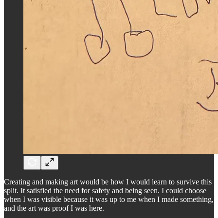
Creating and making art would be how I would learn to survive this
split. It satisfied the need for safety and being seen. I could choose
when I was visible because it was up to me when I made something,
and the art was proof I was here.