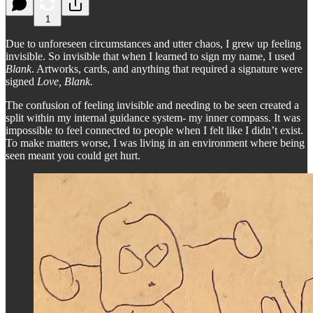
1
Due to unforeseen circumstances and utter chaos, I grew up feeling
invisible. So invisible that when I learned to sign my name, I used
Blank
. Artworks, cards, and anything that required a signature were
signed
Love, Blank.
The confusion of feeling invisible and needing to be seen created a
split within my internal guidance system- my inner compass. It was
impossible to feel connected to people when I felt like I didn’t exist.
To make matters worse, I was living in an environment where being
seen meant you could get hurt.