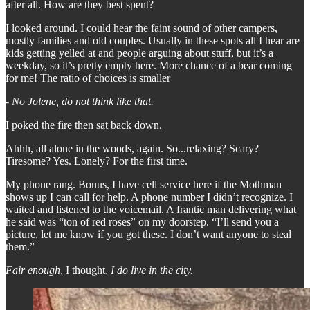
after all. How are they best spent?
I looked around. I could hear the faint sound of other campers,
mostly families and old couples. Usually in these spots all I hear are
kids getting yelled at and people arguing about stuff, but it’s a
weekday, so it’s pretty empty here. More chance of a bear coming
for me! The ratio of choices is smaller
-
No Jolene, do not think like that.
I poked the fire then sat back down.
Ahhh, all alone in the woods, again. So...relaxing? Scary?
Tiresome? Yes. Lonely? For the first time.
My phone rang. Bonus, I have cell service here if the Mothman
shows up I can call for help. A phone number I didn’t recognize. I
waited and listened to the voicemail. A frantic man delivering what
he said was “ton of red roses” on my doorstep. “I’ll send you a
picture, let me know if you got these. I don’t want anyone to steal
them.”
Fair enough
, I thought,
I do live in the city.