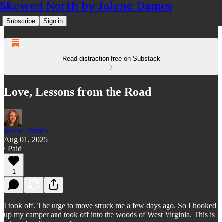
Skewed North by Jolene Dames
Subscribe
Sign in
Read distraction-free on Substack
Love, Lessons from the Road
Jolene Dames
Aug 01, 2025
∙ Paid
1
I took off. The urge to move struck me a few days ago. So I hooked
up my camper and took off into the woods of West Virginia. This is