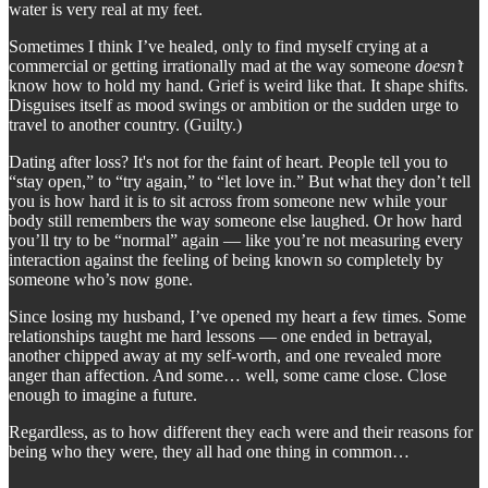
water is very real at my feet.
Sometimes I think I’ve healed, only to find myself crying at a
commercial or getting irrationally mad at the way someone
doesn’t
know how to hold my hand. Grief is weird like that. It shape shifts.
Disguises itself as mood swings or ambition or the sudden urge to
travel to another country. (Guilty.)
Dating after loss? It's not for the faint of heart. People tell you to
“stay open,” to “try again,” to “let love in.” But what they don’t tell
you is how hard it is to sit across from someone new while your
body still remembers the way someone else laughed. Or how hard
you’ll try to be “normal” again — like you’re not measuring every
interaction against the feeling of being known so completely by
someone who’s now gone.
Since losing my husband, I’ve opened my heart a few times. Some
relationships taught me hard lessons — one ended in betrayal,
another chipped away at my self-worth, and one revealed more
anger than affection. And some… well, some came close. Close
enough to imagine a future.
Regardless, as to how different they each were and their reasons for
being who they were, they all had one thing in common…