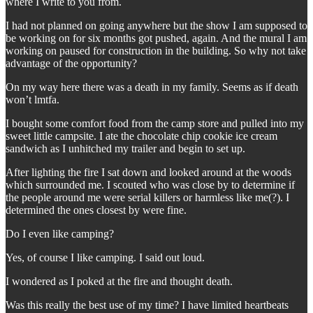
where I write to you from.
I had not planned on going anywhere but the show I am supposed to
be working on for six months got pushed, again. And the mural I am
working on paused for construction in the building. So why not take
advantage of the opportunity?
On my way here there was a death in my family. Seems as if death
won’t lmtfa.
I bought some comfort food from the camp store and pulled into my
sweet little campsite. I ate the chocolate chip cookie ice cream
sandwich as I unhitched my trailer and begin to set up.
After lighting the fire I sat down and looked around at the woods
which surrounded me. I scouted who was close by to determine if
the people around me were serial killers or harmless like me(?). I
determined the ones closest by were fine.
Do I even like camping?
Yes, of course I like camping. I said out loud.
I wondered as I poked at the fire and thought death.
Was this really the best use of my time? I have limited heartbeats