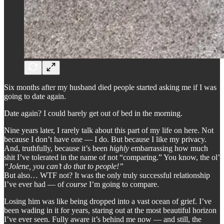
Six months after my husband died people started asking me if I was
going to date again.
Date again? I could barely get out of bed in the morning.
Nine years later, I rarely talk about this part of my life on here. Not
because I don’t have one — I do. But because I like my privacy.
And, truthfully, because it’s been
highly
embarrassing how much
shit I’ve tolerated in the name of not “comparing.” You know, the ol’
“Jolene, you can’t do that to people!”
But also… WTF not? It was the only truly successful relationship
I’ve ever had — of
course
I’m going to compare.
Losing him was like being dropped into a vast ocean of grief. I’ve
been wading in it for years, staring out at the most beautiful horizon
I’ve ever seen. Fully aware it’s behind me now — and still, the