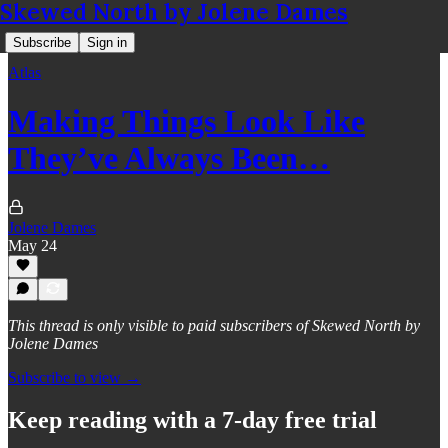
Skewed North by Jolene Dames
Subscribe
Sign in
Atlas
Making Things Look Like
They’ve Always Been…
Jolene Dames
May 24
This thread is only visible to paid subscribers of Skewed North by
Jolene Dames
Subscribe to view →
Keep reading with a 7-day free trial