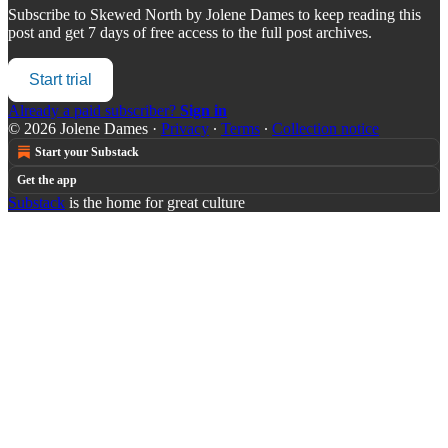
Subscribe to
Skewed North by Jolene Dames
to keep reading this
post and get 7 days of free access to the full post archives.
Start trial
Already a paid subscriber?
Sign in
© 2026 Jolene Dames
·
Privacy
∙
Terms
∙
Collection notice
Start your Substack
Get the app
Substack
is the home for great culture