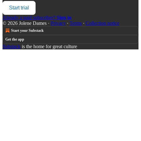
Start trial
Already a paid subscriber?
Sign in
© 2026 Jolene Dames
·
Privacy
∙
Terms
∙
Collection notice
Start your Substack
Get the app
Substack
is the home for great culture