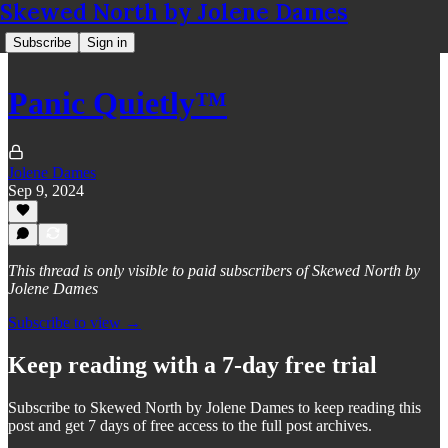
Skewed North by Jolene Dames
Subscribe
Sign in
Panic Quietly™
Jolene Dames
Sep 9, 2024
This thread is only visible to paid subscribers of Skewed North by
Jolene Dames
Subscribe to view →
Keep reading with a 7-day free trial
Subscribe to
Skewed North by Jolene Dames
to keep reading this
post and get 7 days of free access to the full post archives.