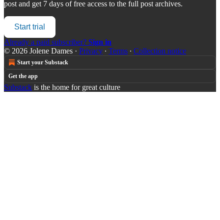
post and get 7 days of free access to the full post archives.
Start trial
Already a paid subscriber?
Sign in
© 2026 Jolene Dames
·
Privacy
∙
Terms
∙
Collection notice
Start your Substack
Get the app
Substack
is the home for great culture