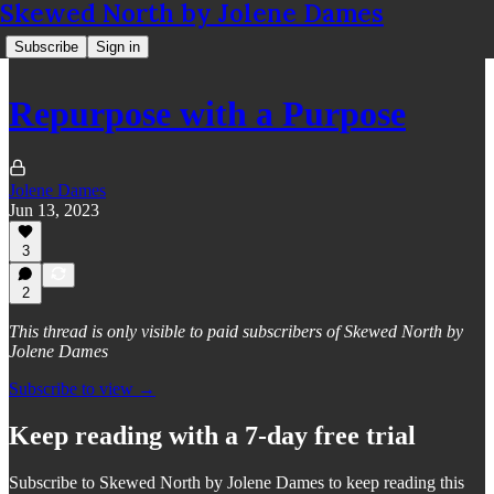
Skewed North by Jolene Dames
Subscribe
Sign in
Repurpose with a Purpose
Jolene Dames
Jun 13, 2023
3
2
This thread is only visible to paid subscribers of Skewed North by
Jolene Dames
Subscribe to view →
Keep reading with a 7-day free trial
Subscribe to
Skewed North by Jolene Dames
to keep reading this