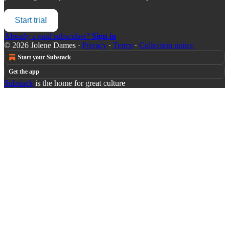
Start trial
Already a paid subscriber?
Sign in
© 2026 Jolene Dames
·
Privacy
∙
Terms
∙
Collection notice
Start your Substack
Get the app
Substack
is the home for great culture