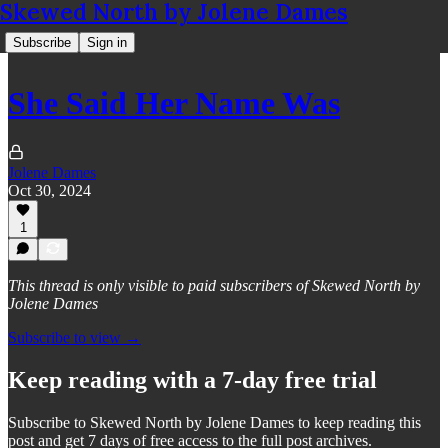
Skewed North by Jolene Dames
Subscribe
Sign in
She Said Her Name Was
Jolene Dames
Oct 30, 2024
1
This thread is only visible to paid subscribers of Skewed North by
Jolene Dames
Subscribe to view →
Keep reading with a 7-day free trial
Subscribe to
Skewed North by Jolene Dames
to keep reading this
post and get 7 days of free access to the full post archives.