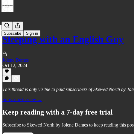
Subscribe
Sign in
Sleeping with an English Guy
Jolene Dames
Oct 12, 2024
This thread is only visible to paid subscribers of Skewed North by J
Subscribe to view →
Keep reading with a 7-day free trial
Subscribe to
Skewed North by Jolene Dames
to keep reading this post