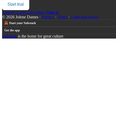
Start trial
Already a paid subscriber?
Sign in
© 2026 Jolene Dames
·
Privacy
∙
Terms
∙
Collection notice
Start your Substack
Get the app
Substack
is the home for great culture