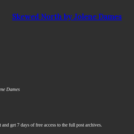
Skewed North by Jolene Dames
olene Dames
 and get 7 days of free access to the full post archives.