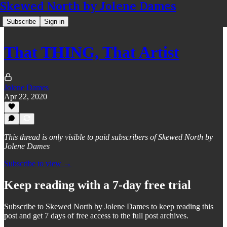
Skewed North by Jolene Dames
Subscribe
Sign in
That THING, That Artist
Jolene Dames
Apr 22, 2020
This thread is only visible to paid subscribers of Skewed North by
Jolene Dames
Subscribe to view →
Keep reading with a 7-day free trial
Subscribe to
Skewed North by Jolene Dames
to keep reading this
post and get 7 days of free access to the full post archives.