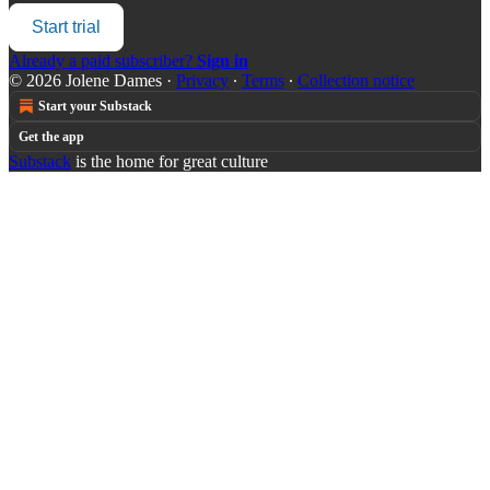
Start trial
Already a paid subscriber?
Sign in
© 2026 Jolene Dames
·
Privacy
∙
Terms
∙
Collection notice
Start your Substack
Get the app
Substack
is the home for great culture