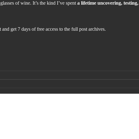
 glasses of wine. It’s the kind I’ve spent
a lifetime uncovering, testin
 and get 7 days of free access to the full post archives.