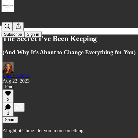
Subscribe
Sign in
The Secret I’ve Been Keeping
(And Why It’s About to Change Everything for You)
Jolene Dames
Aug 22, 2023
∙ Paid
3
1
Share
Alright, it’s time I let you in on something.