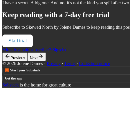
I have a secret. A big one. And no, it’s not the kind you spill after two
Keep reading with a 7-day free trial
Subscribe to
Skewed North by Jolene Dames
to keep reading this post
Start trial
Already a paid subscriber?
Sign in
Previous
Next
© 2026 Jolene Dames
·
Privacy
∙
Terms
∙
Collection notice
Start your Substack
Get the app
Substack
is the home for great culture