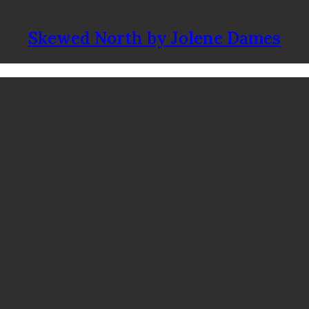
Skewed North by Jolene Dames