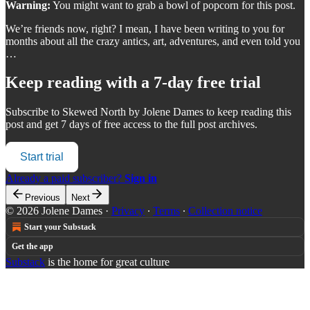
Warning:
You might want to grab a bowl of popcorn for this post.
We’re friends now, right? I mean, I have been writing to you for
months about all the crazy antics, art, adventures, and even told you
…
Keep reading with a 7-day free trial
Subscribe to
Skewed North by Jolene Dames
to keep reading this
post and get 7 days of free access to the full post archives.
Start trial
Already a paid subscriber?
Sign in
Previous
Next
© 2026 Jolene Dames
·
Privacy
∙
Terms
∙
Collection notice
Start your Substack
Get the app
Substack
is the home for great culture