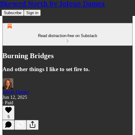
Skewed North by Jolene Dames
Subscribe
Sign in
Read distraction-free on Substack
Burning Bridges
And other things I like to set fire to.
Jolene Dames
Jun 12, 2025
∙ Paid
5